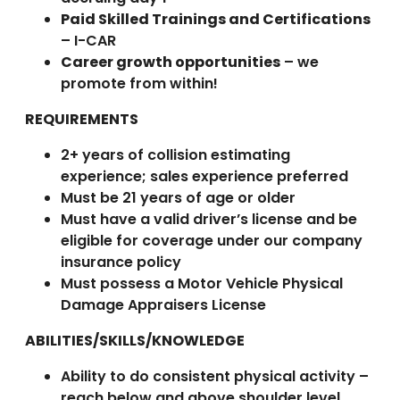
Paid Skilled Trainings and Certifications
– I-CAR
Career growth opportunities
– we
promote from within!
REQUIREMENTS
2+ years of collision estimating
experience; sales experience preferred
Must be 21 years of age or older
Must have a valid driver’s license and be
eligible for coverage under our company
insurance policy
Must possess a Motor Vehicle Physical
Damage Appraisers License
ABILITIES/SKILLS/KNOWLEDGE
Ability to do consistent physical activity –
reach below and above shoulder level,