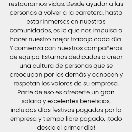
restauramos vidas. Desde ayudar a las
personas a volver a la carretera, hasta
estar inmersos en nuestras
comunidades, es lo que nos impulsa a
hacer nuestro mejor trabajo cada día.
Y comienza con nuestros compañeros
de equipo. Estamos dedicados a crear
una cultura de personas que se
preocupan por los demás y conocen y
respetan los valores de su empresa.
Parte de eso es ofrecerte un gran
salario y excelentes beneficios,
incluidos días festivos pagados por la
empresa y tiempo libre pagado, ¡todo
desde el primer día!