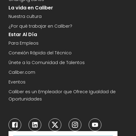
La vida en Caliber
Nuestra cultura
¿Por qué trabajar en Caliber?
Estar Al Día
Para Empleos
Conexión Rápida del Técnico
Únete a la Comunidad de Talentos
Caliber.com
Eventos
Caliber es un Empleador que Ofrece Igualdad de
Oportunidades