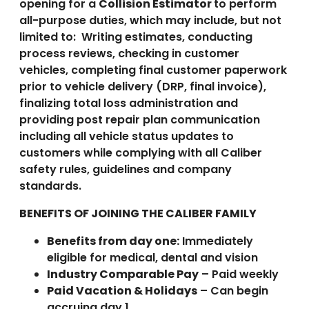
opening for a
Collision Estimator
to perform
all-purpose duties, which may include, but not
limited to: Writing estimates, conducting
process reviews, checking in customer
vehicles, completing final customer paperwork
prior to vehicle delivery (DRP, final invoice),
finalizing total loss administration and
providing post repair plan communication
including all vehicle status updates to
customers while complying with all Caliber
safety rules, guidelines and company
standards.
BENEFITS OF JOINING THE CALIBER FAMILY
Benefits from day one:
Immediately
eligible for medical, dental and vision
Industry Comparable Pay
– Paid weekly
Paid Vacation & Holidays
– Can begin
accruing day 1