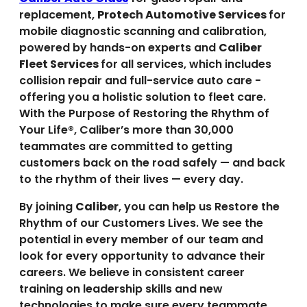
replacement,
Protech Automotive Services
for
mobile diagnostic scanning and calibration,
powered by hands-on experts and
Caliber
Fleet Services
for all services, which includes
collision repair and full-service auto care -
offering you a holistic solution to fleet care.
With the Purpose of Restoring the Rhythm of
Your Life®, Caliber’s more than 30,000
teammates are committed to getting
customers back on the road safely — and back
to the rhythm of their lives — every day.
By joining
Caliber
, you can help us Restore the
Rhythm of our Customers Lives. We see the
potential in every member of our team and
look for every opportunity to advance their
careers. We believe in consistent career
training on leadership skills and new
technologies to make sure every teammate