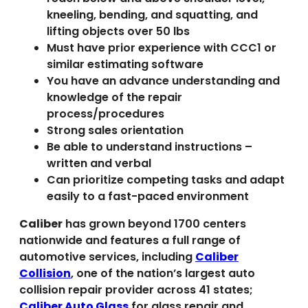
kneeling, bending, and squatting, and
lifting objects over 50 lbs
Must have prior experience with CCC1 or
similar estimating software
You have an advance understanding and
knowledge of the repair
process/procedures
Strong sales orientation
Be able to understand instructions –
written and verbal
Can prioritize competing tasks and adapt
easily to a fast-paced environment
Caliber
has grown beyond 1700 centers
nationwide and features a full range of
automotive services, including
Caliber
Collision
, one of the nation’s largest auto
collision repair provider across 41 states;
Caliber Auto Glass
for glass repair and