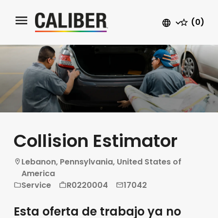
(0)
Collision Estimator
Lebanon, Pennsylvania, United States of
America
Service
R0220004
17042
Esta oferta de trabajo ya no