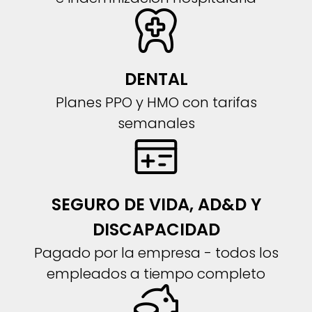
DENTAL
Planes PPO y HMO con tarifas
semanales
SEGURO DE VIDA, AD&D Y
DISCAPACIDAD
Pagado por la empresa - todos los
empleados a tiempo completo