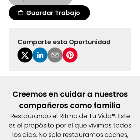
Guardar Trabajo
Comparte esta Oportunidad
Creemos en cuidar a nuestros
compañeros como familia
Restaurando el Ritmo de Tu Vida®. Este
es el propósito por el que vivimos todos
los días. No solo restauramos coches,