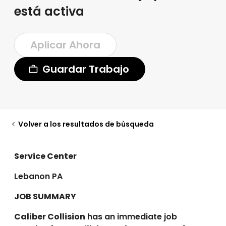
está activa
Aplicar Ahora
Guardar Trabajo
Volver a los resultados de búsqueda
Service Center
Lebanon PA
JOB SUMMARY
Caliber Collision
has an immediate job