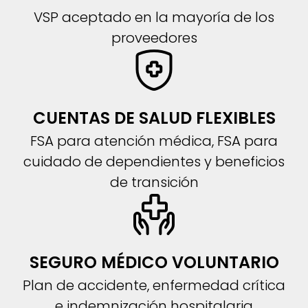
VSP aceptado en la mayoría de los
proveedores
CUENTAS DE SALUD FLEXIBLES
FSA para atención médica, FSA para
cuidado de dependientes y beneficios
de transición
SEGURO MÉDICO VOLUNTARIO
Plan de accidente, enfermedad crítica
e indemnización hospitalaria