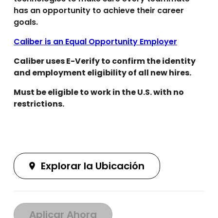
has an opportunity to achieve their career
goals.
Caliber is an Equal Opportunity Employer
Caliber uses E-Verify to confirm the identity
and employment eligibility of all new hires.
Must be eligible to work in the U.S. with no
restrictions.
Explorar la Ubicación
Aplicar Ahora