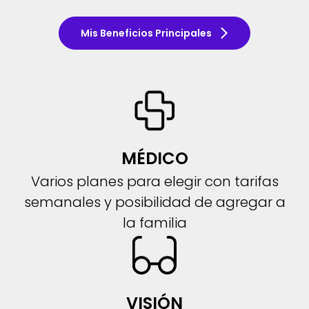
Mis Beneficios Principales
MÉDICO
Varios planes para elegir con tarifas
semanales y posibilidad de agregar a
la familia
VISIÓN