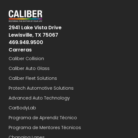
2941 Lake Vista Drive
Lewisville, TX 75067
469.948.9500
Carreras
Caliber Collision
Caliber Auto Glass
Caliber Fleet Solutions
Protech Automotive Solutions
Advanced Auto Technology
CarBodyLab
Programa de Aprendiz Técnico
Programa de Mentores Técnicos
Changing Lanes