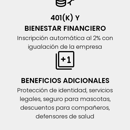
401(K) Y
BIENESTAR FINANCIERO
Inscripción automática al 2% con
igualación de la empresa
BENEFICIOS ADICIONALES
Protección de identidad, servicios
legales, seguro para mascotas,
descuentos para compañeros,
defensores de salud