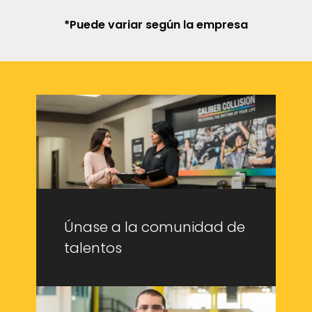
*Puede variar según la empresa
Únase a la comunidad de
talentos