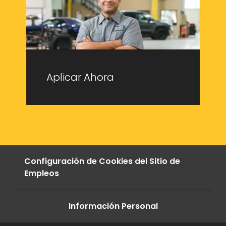
Aplicar Ahora
Configuración de Cookies del Sitio de
Empleos
Información Personal